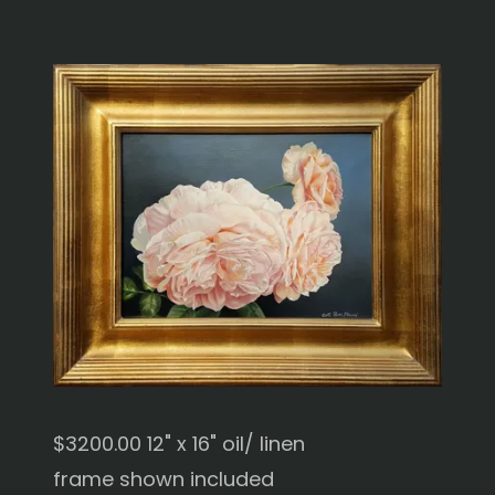
$3200.00 12" x 16" oil/ linen
frame shown included