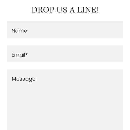
DROP US A LINE!
Name
Email*