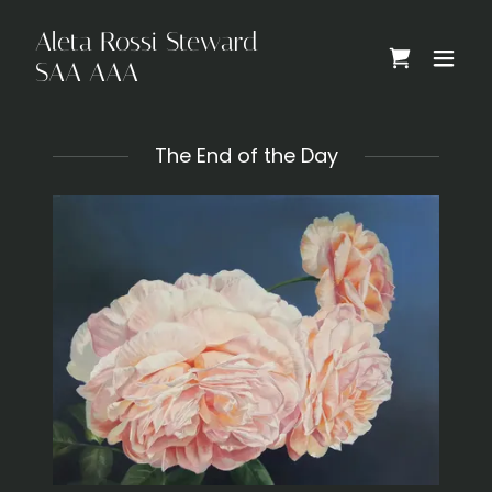
Aleta Rossi Steward
SAA AAA
The End of the Day