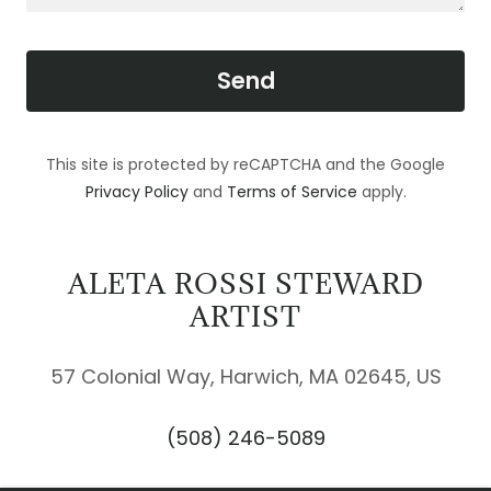
Send
This site is protected by reCAPTCHA and the Google
Privacy Policy
and
Terms of Service
apply.
ALETA ROSSI STEWARD
ARTIST
57 Colonial Way, Harwich, MA 02645, US
(508) 246-5089