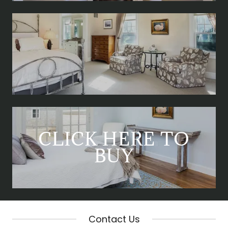
CLICK HERE TO
BUY
Contact Us