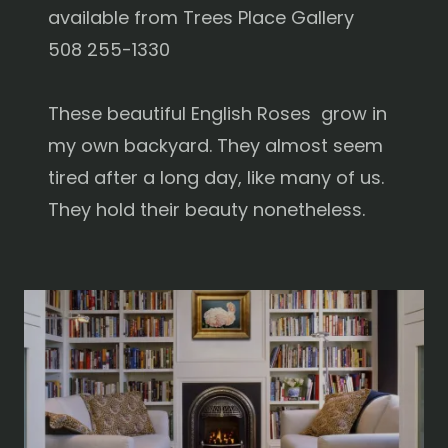
available from Trees Place Gallery
508 255-1330
These beautiful English Roses grow in
my own backyard. They almost seem
tired after a long day, like many of us.
They hold their beauty nonetheless.